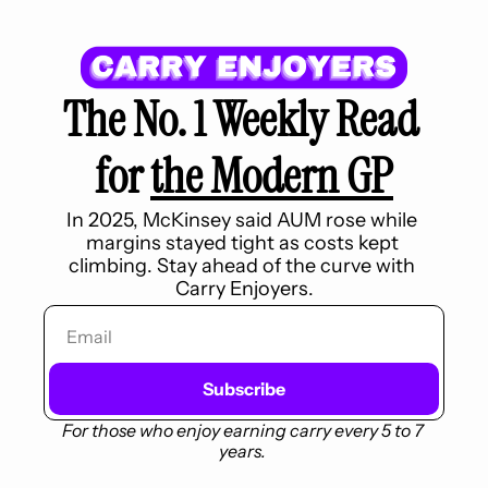
The No. 1 Weekly Read 
for 
the Modern GP
In 2025, McKinsey said AUM rose while 
margins stayed tight as costs kept 
climbing. Stay ahead of the curve with 
Carry Enjoyers.
Subscribe
For those who enjoy earning carry every 5 to 7 
years.